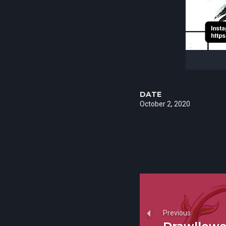
DATE
October 2, 2020
Previous