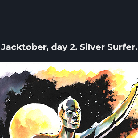
Jacktober, day 2. Silver Surfer.