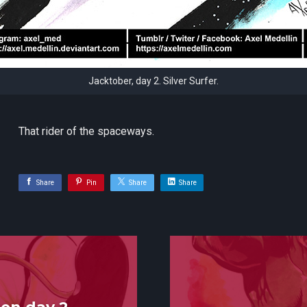
Jacktober, day 2. Silver Surfer.
That rider of the spaceways.
Share
Pin
Share
Share