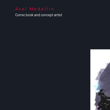
Axel Medellin
Comic book and concept artist