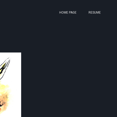
HOME PAGE
RESUME