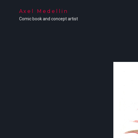
Axel Medellin
Comic book and concept artist