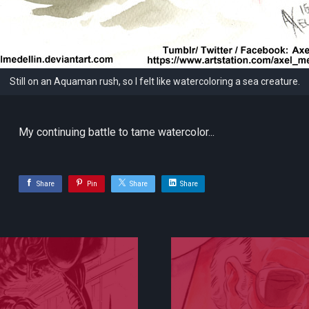
Still on an Aquaman rush, so I felt like watercoloring a sea creature.
My continuing battle to tame watercolor...
Share
Pin
Share
Share