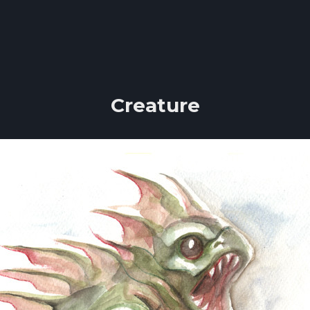
Creature