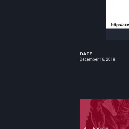
DATE
December 16, 2018
Previous