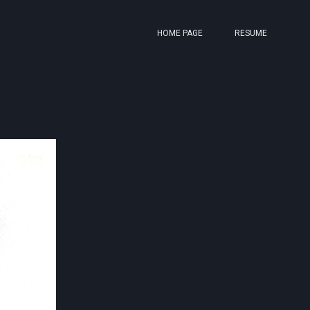
HOME PAGE
RESUME