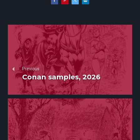
Previous
Conan samples, 2026