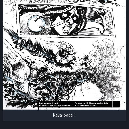
Kaya, page 1