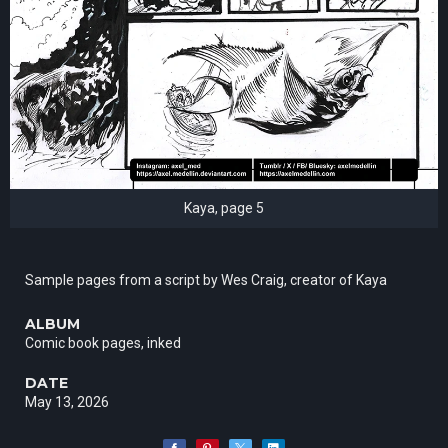
Kaya, page 5
Sample pages from a script by Wes Craig, creator of Kaya
ALBUM
Comic book pages, inked
DATE
May 13, 2026