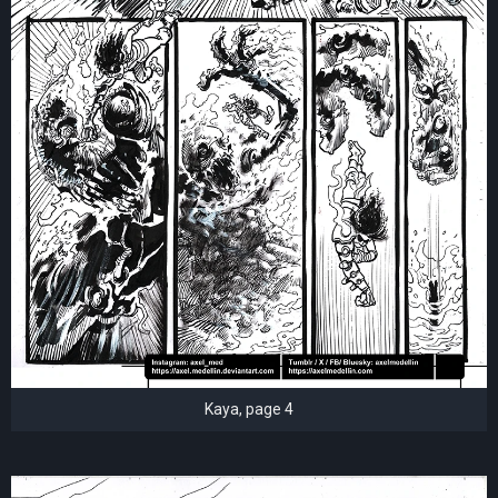
Kaya, page 4