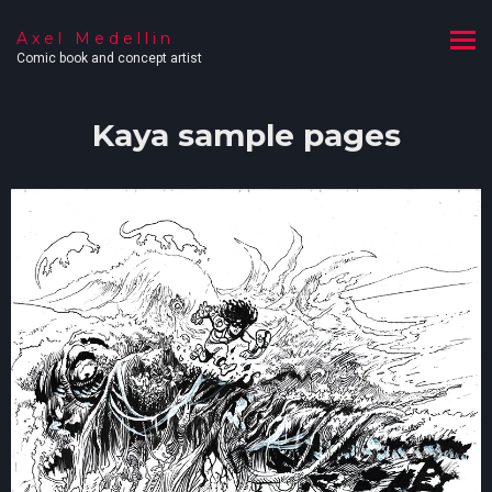
Axel Medellin
Comic book and concept artist
Kaya sample pages