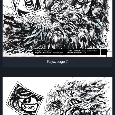
Kaya, page 2