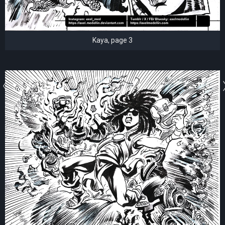
Kaya, page 3