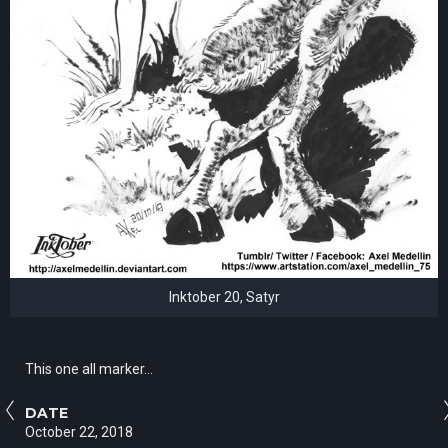
Inktober 20, Satyr
This one all marker...
DATE
October 22, 2018