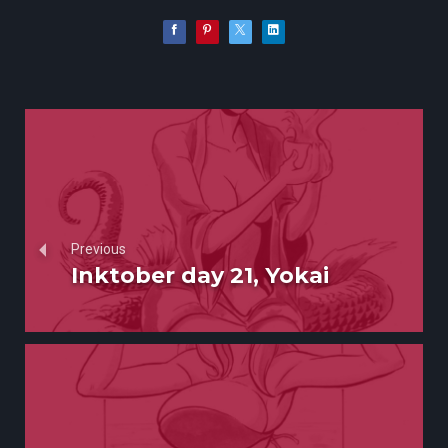
Previous
Inktober day 21, Yokai