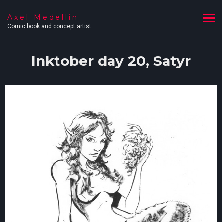
Axel Medellin
Comic book and concept artist
Inktober day 20, Satyr