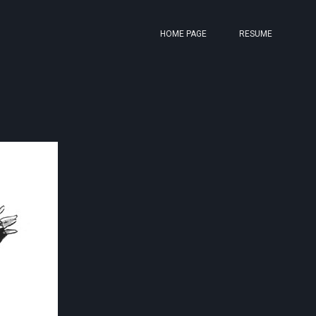
HOME PAGE
RESUME