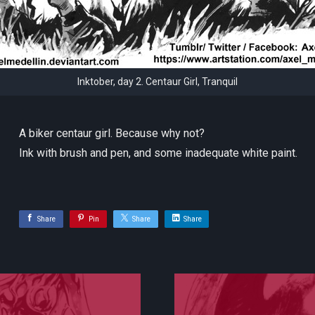
Inktober, day 2. Centaur Girl, Tranquil
A biker centaur girl. Because why not?
Ink with brush and pen, and some inadequate white paint.
Share
Pin
Share
Share