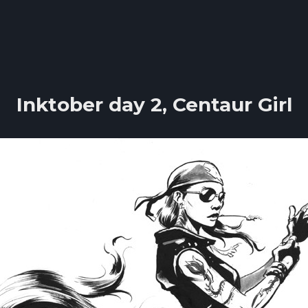
Inktober day 2, Centaur Girl