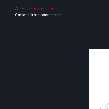
Axel Medellin
Comic book and concept artist