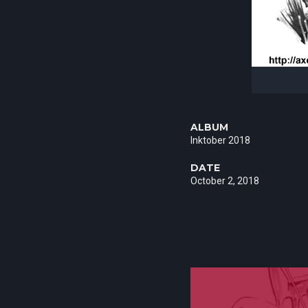
ALBUM
Inktober 2018
DATE
October 2, 2018