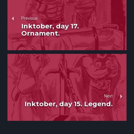
Previous
Inktober, day 17.
Ornament.
Next
Inktober, day 15. Legend.