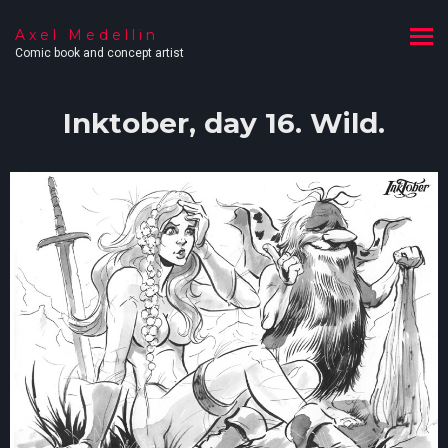
Axel Medellin
Comic book and concept artist
Inktober, day 16. Wild.