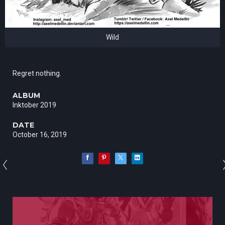
Wild
Regret nothing.
ALBUM
Inktober 2019
DATE
October 16, 2019