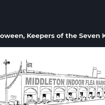
loween, Keepers of the Seven 