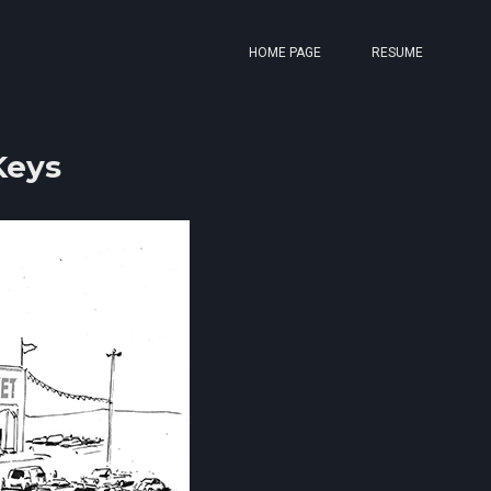
HOME PAGE
RESUME
Keys