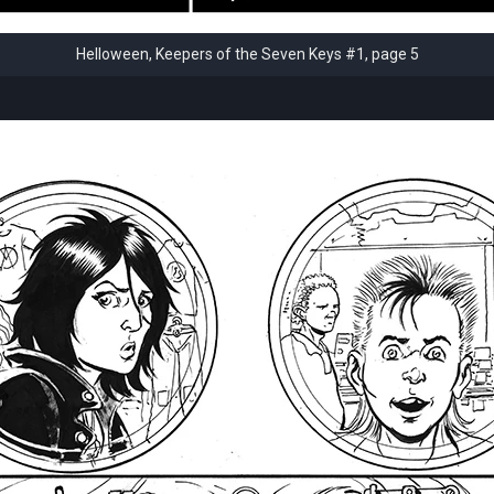
Helloween, Keepers of the Seven Keys #1, page 5