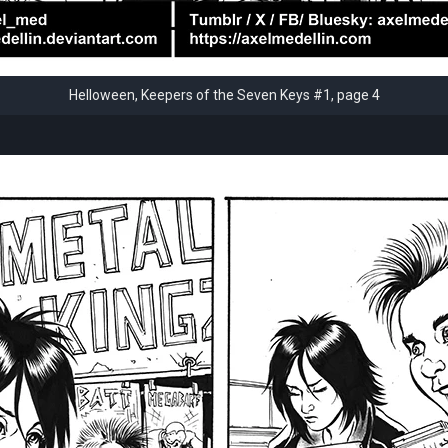
Helloween, Keepers of the Seven Keys #1, page 4