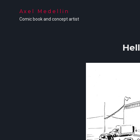
Axel Medellin
Comic book and concept artist
Hel