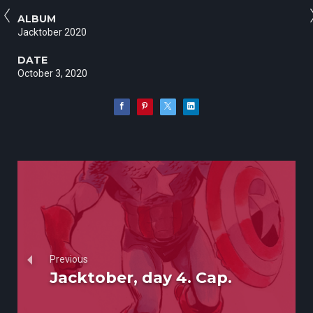
ALBUM
Jacktober 2020
DATE
October 3, 2020
Previous
Jacktober, day 4. Cap.