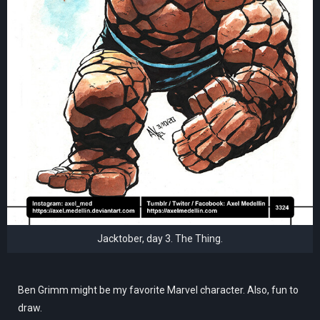
Jacktober, day 3. The Thing.
Ben Grimm might be my favorite Marvel character. Also, fun to
draw.