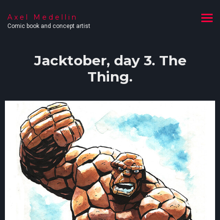
Axel Medellin
Comic book and concept artist
Jacktober, day 3. The
Thing.