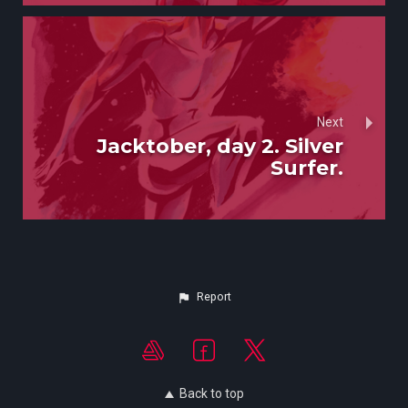
Next
Jacktober, day 2. Silver
Surfer.
Report
Back to top